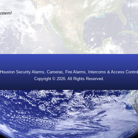
system!
Houston Security Alarms, Cameras, Fire Alarms, Intercoms & Access Contro
Copyright © 2026. All Rights Reserved.